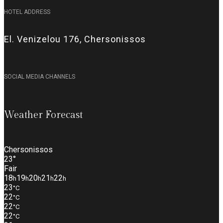
HOTEL ADDRESS
El. Venizelou 176, Chersonissos
SOCIAL MEDIA CHANNELS
Weather Forecast
Chersonissos
23°
Fair
18
19
20
21
22
h
h
h
h
h
23
°C
22
°C
22
°C
22
°C