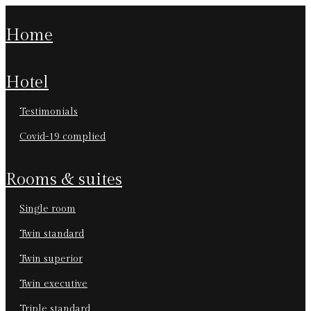
home
hotel
testimonials
covid-19 complied
rooms & suites
single room
twin standard
twin superior
twin executive
triple standard