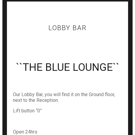
LOBBY BAR
``THE BLUE LOUNGE``
Our Lobby Bar, you will find it on the Ground floor,
next to the Reception.
Lift button “0”
Open 24hrs