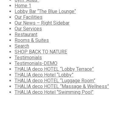
Home 1
Lobby Bar “The Blue Lounge“
Our Facilities
Our News – Right Sidebar
Our Services
Restaurant
Rooms & Suites
Search
SHOP BACK TO NATURE
Testimonials
Testimonials-DEMO
THALIA deco HOTEL “Lobby Terrace”
THALIA deco Hotel “Lobby”
THALIA deco HOTEL “Luggage Room”
THALIA deco HOTEL “Massage & Wellness”
THALIA deco Hotel “Swimming Pool”