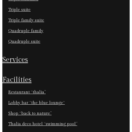
triple suite
triple family suite
quadruple family
quadruple suite
services
facilities
restaurant “thalia”
lobby bar “the blue lounge“
shop “back to nature”
thalia deco hotel “swimming pool”