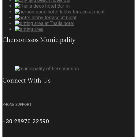
Chersonissos Municipality
Connect With Us
PHONE SUPPORT
+30 28970 22590