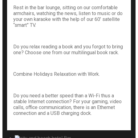
Rest in the bar lounge, sitting on our comfortable
armchairs, watching the news, listen to music or do
your own karaoke with the help of our 60’ satellite
“smart” TV.
Do you relax reading a book and you forgot to bring
one? Choose one from our multilingual book rack.
Combine Holidays Relaxation with Work.
Do you need a better speed than a Wi-Fi thus a
stable Internet connection? For your gaming, video
calls, office communication, there is an Ethernet
connection and a USB charging dock.