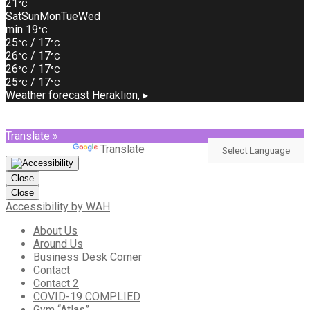
21
°C
Sat
Sun
Mon
Tue
Wed
min 19
°C
25
/ 17
°C
°C
26
/ 17
°C
°C
26
/ 17
°C
°C
25
/ 17
°C
°C
Weather forecast
Heraklion, ▸
Translate »
Powered by
Translate
Close
Close
Accessibility by WAH
About Us
Around Us
Business Desk Corner
Contact
Contact 2
COVID-19 COMPLIED
Gym “Atlas”