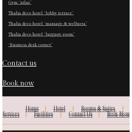
gym “atlas”
thalia deco hotel “lobby terrace”
thalia deco hotel “massage & wellness”
thalia deco hotel “luggage room”
“business desk corner”
contact us
book now
Home
Hotel
Rooms & Suites
Home
Hotel
Rooms & Suites
Services
Facilities
Contact Us
Book Now
Services
Facilities
Contact Us
Book Now