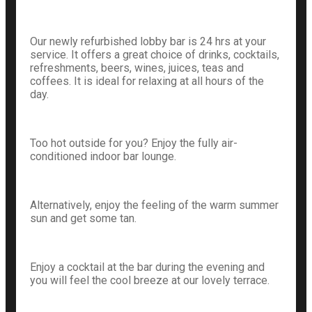
Our newly refurbished lobby bar is 24 hrs at your
service. It offers a great choice of drinks, cocktails,
refreshments, beers, wines, juices, teas and
coffees. It is ideal for relaxing at all hours of the
day.
Too hot outside for you? Enjoy the fully air-
conditioned indoor bar lounge.
Alternatively, enjoy the feeling of the warm summer
sun and get some tan.
Enjoy a cocktail at the bar during the evening and
you will feel the cool breeze at our lovely terrace.